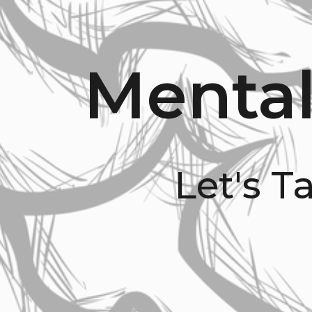
Mental
Let's T