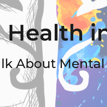
 Health i
alk About Mental