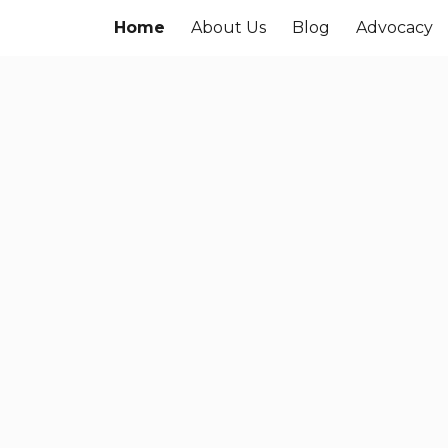
Home
About Us
Blog
Advocacy
ip to main content
Skip to navigat