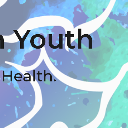
n Youth
 Health.