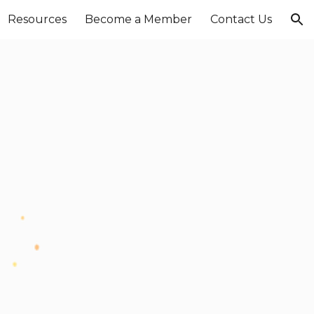
Resources
Become a Member
Contact Us
ion