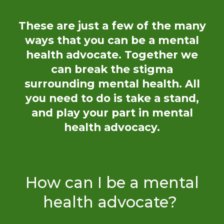
These are just a few of the many
ways
that
you can be a mental
health advocate. Together we
can break the stigma
surrounding mental health. All
you need to do is take a stand,
and play your part in mental
health advocacy.
How can I be a mental
health advocate?