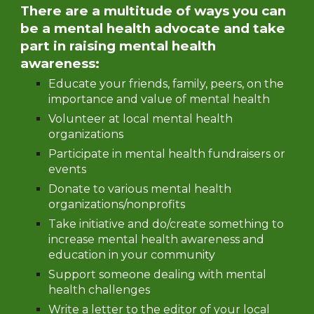
There are a multitude of ways you can
be a mental health advocate and take
part in raising mental health
awareness:
Educate your friends, family, peers, on the
importance and value of mental health
Volunteer at local mental health
organizations
Participate in mental health fundraisers or
events
Donate to various mental health
organizations/nonprofits
Take initiative and do/create something to
increase mental health awareness and
education in your community
Support someone dealing with mental
health challenges
Write a letter to the editor of your local