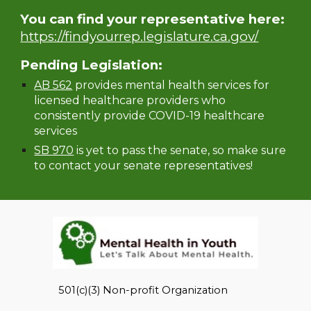
You can find your representative here:
https://findyourrep.legislature.ca.gov/
Pending Legislation:
AB 562
provides mental health services for
licensed healthcare providers who
consistently provide COVID-19 healthcare
services
SB 970
is yet to pass the senate, so make sure
to contact your senate representatives!
501(c)(3) Non-profit Organization