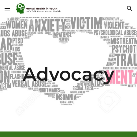
Skip to main content
Skip to navigation
Advocacy