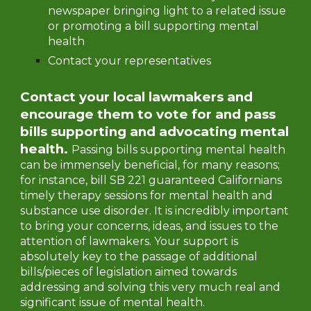
newspaper bringing light to a related issue
or promoting a bill supporting mental
health
Contact your representatives
Contact your local lawmakers and
encourage them to vote for and pass
bills supporting and advocating mental
health.
Passing bills supporting mental health
can be immensely beneficial, for many reasons;
for instance, bill SB 221 guaranteed Californians
timely therapy sessions for mental health and
substance use disorder. It is incredibly important
to bring your concerns, ideas, and issues to the
attention of lawmakers. Your support is
absolutely key to the passage of additional
bills/pieces of legislation aimed towards
addressing and solving this very much real and
significant issue of mental health.