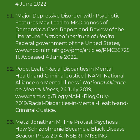
4 June 2022.
“Major Depressive Disorder with Psychotic
Features May Lead to MisDiagnosis of
Dementia: A Case Report and Review of the
Literature.”
National Institute of Health
,
Federal government of the United States,
www.ncbi.nlm.nih.gov/pmc/articles/PMC35725
11. Accessed 4 June 2022.
Pope, Leah. “Racial Disparities in Mental
Health and Criminal Justice | NAMI: National
Alliance on Mental Illness.”
National Alliance
on Mental Illness
, 24 July 2019,
www.nami.org/Blogs/NAMI-Blog/July-
2019/Racial-Disparities-in-Mental-Health-and-
Criminal-Justice
.
Metzl Jonathan M. The Protest Psychosis :
How Schizophrenia Became a Black Disease.
Beacon Press 2014. INSERT-MISSING-