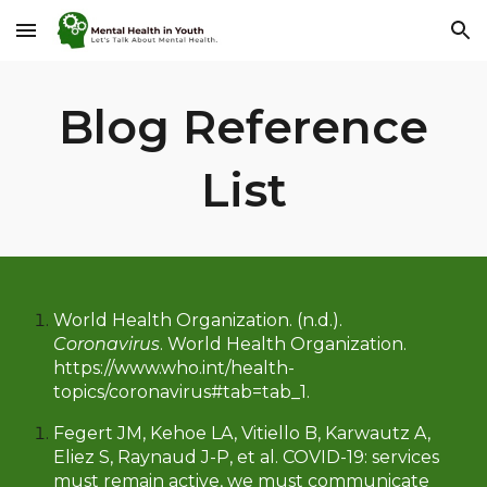
Skip to main content
Skip to navigation
Blog Reference
List
W
orld Health Organization. (n.d.).
Coronavirus
. World Health Organization.
https://www.who.int/health-
topics/coronavirus#tab=tab_1.
Fegert JM, Kehoe LA, Vitiello B, Karwautz A,
Eliez S, Raynaud J-P, et al. COVID-19: services
must remain active, we must communicate