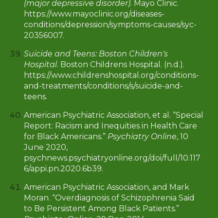
(major depressive disorder)
. Mayo Clinic.
https://www.mayoclinic.org/diseases-
conditions/depression/symptoms-causes/syc-
20356007.
Suicide and Teens: Boston Children's
Hospital
. Boston Childrens Hospital. (n.d.).
https://www.childrenshospital.org/conditions-
and-treatments/conditions/s/suicide-and-
teens.
American Psychiatric Association, et al. “Special
Report: Racism and Inequities in Health Care
for Black Americans.”
Psychiatry Online
, 10
June 2020,
psychnews.psychiatryonline.org/doi/full/10.117
6/appi.pn.2020.6b39.
American Psychiatric Association, and Mark
Moran. “Overdiagnosis of Schizophrenia Said
to Be Persistent Among Black Patients.”