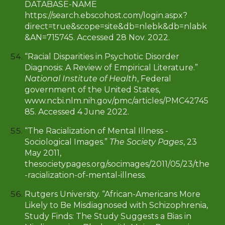
DATABASE-NAME
https://search.ebscohost.com/login.aspx?
direct=true&scope=site&db=nlebk&db=nlabk
&AN=715745. Accessed 28 Nov. 2022.
“Racial Disparities in Psychotic Disorder
Diagnosis: A Review of Empirical Literature.”
National Institute of Health
, Federal
government of the United States,
www.ncbi.nlm.nih.gov/pmc/articles/PMC42745
85. Accessed 4 June 2022.
“The Racialization of Mental Illness -
Sociological Images.”
The Society Pages
, 23
May 2011,
thesocietypages.org/socimages/2011/05/23/the
-racialization-of-mental-illness.
Rutgers University. “African-Americans More
Likely to Be Misdiagnosed with Schizophrenia,
Study Finds: The Study Suggests a Bias in