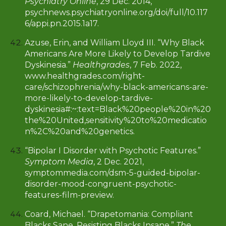
Psychiatry Online
, 29 Dec. 2014,
psychnews.psychiatryonline.org/doi/full/10.117
6/appi.pn.2015.1a17.
Azuse, Erin, and William Lloyd III. “Why Black
Americans Are More Likely to Develop Tardive
Dyskinesia.”
Healthgrades
, 7 Feb. 2022,
www.healthgrades.com/right-
care/schizophrenia/why-black-americans-are-
more-likely-to-develop-tardive-
dyskinesia#:~:text=Black%20people%20in%20
the%20United,sensitivity%20to%20medicatio
n%2C%20and%20genetics
.
“Bipolar I Disorder with Psychotic Features.”
Symptom Media
, 2 Dec. 2021,
symptommedia.com/dsm-5-guided-bipolar-
disorder-mood-congruent-psychotic-
features-film-preview.
Coard, Michael. “Drapetomania: Compliant
Blacks Sane, Resisting Blacks Insane.”
The