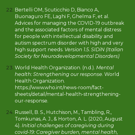
Bertelli OM, Scuticchio D, Bianco A,
Buonaguro FE, Laghi F, Ghelma F, et al.
Advices for managing the COVID-19 outbreak
and the associated factors of mental distress
for people with intellectual disability and
autism spectrum disorder with high and very
high support needs.
Version 1.5. SIDiN (Italian
Society for Neurodevelopmental Disorders)
World Health Organization. (n.d.).
Mental
health: Strengthening our response
. World
Health Organization.
https://www.who.int/news-room/fact-
sheets/detail/mental-health-strengthening-
our-response.
Russell, B. S., Hutchison, M., Tambling, R.,
Tomkunas, A. J., & Horton, A. L. (2020, August
4).
Initial challenges of caregiving during
covid-19: Caregiver burden, mental health,