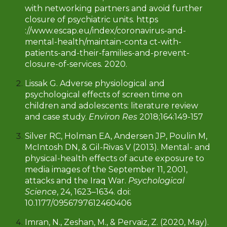
with networking partners and avoid further
closure of psychiatric units. https
://www.escap.eu/index/coronavirus-and-
mental-health/maintain-conta ct-with-
patients-and-their-families-and-prevent-
closure-of-services. 2020.
Lissak G. Adverse physiological and
psychological effects of screen time on
children and adolescents: literature review
and case study.
Environ Res
2018;164:149-157
Silver RC, Holman EA, Andersen JP, Poulin M,
McIntosh DN, & Gil-Rivas V (2013). Mental- and
physical-health effects of acute exposure to
media images of the September 11, 2001,
attacks and the Iraq War.
Psychological
Science
, 24, 1623–1634. doi:
10.1177/0956797612460406
Imran, N., Zeshan, M., & Pervaiz, Z. (2020, May).