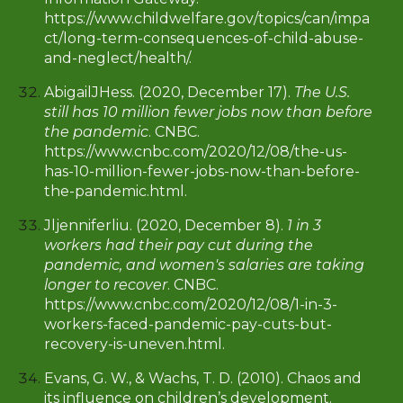
https://www.childwelfare.gov/topics/can/impa
ct/long-term-consequences-of-child-abuse-
and-neglect/health/.
AbigailJHess. (2020, December 17).
The U.S.
still has 10 million fewer jobs now than before
the pandemic
. CNBC.
https://www.cnbc.com/2020/12/08/the-us-
has-10-million-fewer-jobs-now-than-before-
the-pandemic.html.
Jljenniferliu. (2020, December 8).
1 in 3
workers had their pay cut during the
pandemic, and women's salaries are taking
longer to recover
. CNBC.
https://www.cnbc.com/2020/12/08/1-in-3-
workers-faced-pandemic-pay-cuts-but-
recovery-is-uneven.html.
Evans, G. W., & Wachs, T. D. (2010). Chaos and
its influence on children’s development.