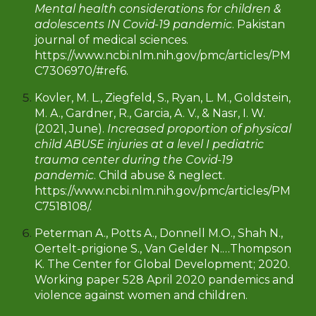
Mental health considerations for children &
adolescents IN Covid-19 pandemic
. Pakistan
journal of medical sciences.
https://www.ncbi.nlm.nih.gov/pmc/articles/PM
C7306970/#ref6.
Kovler, M. L., Ziegfeld, S., Ryan, L. M., Goldstein,
M. A., Gardner, R., Garcia, A. V., & Nasr, I. W.
(2021, June).
Increased proportion of physical
child ABUSE injuries at a level I pediatric
trauma center during the Covid-19
pandemic
. Child abuse & neglect.
https://www.ncbi.nlm.nih.gov/pmc/articles/PM
C7518108/.
Peterman A., Potts A., Donnell M.O., Shah N.,
Oertelt-prigione S., Van Gelder N.…Thompson
K. The Center for Global Development; 2020.
Working paper 528 April 2020 pandemics and
violence against women and children.