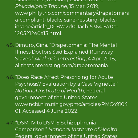
Philadelphia Tribune
, 15 Mar. 2019,
www.phillytrib.com/commentary/drapetomani
a-compliant-blacks-sane-resisting-blacks-
insane/article_0087a2d0-1acb-5364-870c-
1205212e0a13.html
.
Dimuro, Gina. “Drapetomania: The Mental
Illness Doctors Said Explained Runaway
Slaves.”
All That’s Interesting
, 4 Apr. 2018,
allthatsinteresting.com/drapetomania.
“Does Race Affect Prescribing for Acute
Psychosis? Evaluation by a Case Vignette.”
National Institute of Health
, Federal
government of the United States,
www.ncbi.nlm.nih.gov/pmc/articles/PMC49104
01. Accessed 4 June 2022.
“DSM-IV to DSM-5 Schizophrenia
Comparison.”
National Institute of Health
,
Federal government of the United States,