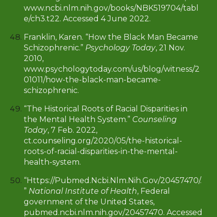
www.ncbi.nlm.nih.gov/books/NBK519704/tabl
e/ch3.t22. Accessed 4 June 2022.
Franklin, Karen. “How the Black Man Became
Schizophrenic.”
Psychology Today
, 21 Nov.
2010,
www.psychologytoday.com/us/blog/witness/2
01011/how-the-black-man-became-
schizophrenic
.
“The Historical Roots of Racial Disparities in
the Mental Health System.”
Counseling
Today
, 7 Feb. 2022,
ct.counseling.org/2020/05/the-historical-
roots-of-racial-disparities-in-the-mental-
health-system.
“Https://Pubmed.Ncbi.Nlm.Nih.Gov/20457470/.
”
National Institute of Health
, Federal
government of the United States,
pubmed.ncbi.nlm.nih.gov/20457470. Accessed