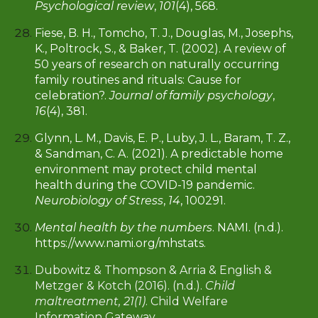
Psychological review
,
101
(4), 568.
Fiese, B. H., Tomcho, T. J., Douglas, M., Josephs,
K., Poltrock, S., & Baker, T. (2002). A review of
50 years of research on naturally occurring
family routines and rituals: Cause for
celebration?.
Journal of family psychology
,
16
(4), 381.
Glynn, L. M., Davis, E. P., Luby, J. L., Baram, T. Z.,
& Sandman, C. A. (2021). A predictable home
environment may protect child mental
health during the COVID-19 pandemic.
Neurobiology of Stress
,
14
, 100291.
Mental health by the numbers
. NAMI. (n.d.).
https://www.nami.org/mhstats.
Dubowitz & Thompson & Arria & English &
Metzger & Kotch (2016). (n.d.).
Child
maltreatment, 21(1)
. Child Welfare
Information Gateway.