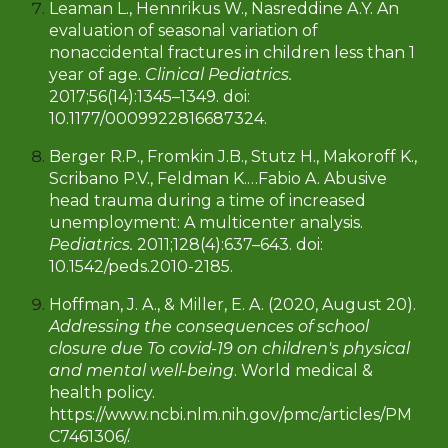
Leaman L., Hennrikus W., Nasreddine A.Y. An
evaluation of seasonal variation of
nonaccidental fractures in children less than 1
year of age.
Clinical Pediatrics.
2017;56(14):1345–1349. doi:
10.1177/0009922816687324.
Berger R.P., Fromkin J.B., Stutz H., Makoroff K.,
Scribano P.V., Feldman K.…Fabio A. Abusive
head trauma during a time of increased
unemployment: A multicenter analysis.
Pediatrics.
2011;128(4):637–643. doi:
10.1542/peds.2010-2185.
Hoffman, J. A., & Miller, E. A. (2020, August 20).
Addressing the consequences of school
closure due To covid-19 on children's physical
and mental well-being
. World medical &
health policy.
https://www.ncbi.nlm.nih.gov/pmc/articles/PM
C7461306/.