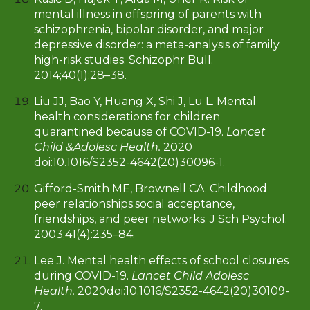
mental illness in offspring of parents with
schizophrenia, bipolar disorder, and major
depressive disorder: a meta-analysis of family
high-risk studies. Schizophr Bull.
2014;40(1):28–38.
Liu JJ, Bao Y, Huang X, Shi J, Lu L. Mental
health considerations for children
quarantined because of COVID-19.
Lancet
Child &Adolesc Health.
2020
doi:10.1016/S2352-4642(20)30096-1.
Gifford-Smith ME, Brownell CA. Childhood
peer relationships:social acceptance,
friendships, and peer networks. J Sch Psychol.
2003;41(4):235–84.
Lee J. Mental health effects of school closures
during COVID-19.
Lancet Child Adolesc
Health.
2020doi:10.1016/S2352-4642(20)30109-
7.