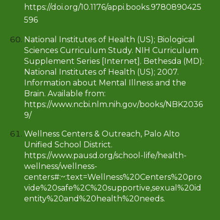
https://doi.org/10.1176/appi.books.9780890425
596
National Institutes of Health (US); Biological
Sciences Curriculum Study. NIH Curriculum
Supplement Series [Internet]. Bethesda (MD):
National Institutes of Health (US); 2007.
Information about Mental Illness and the
Brain. Available from:
https://www.ncbi.nlm.nih.gov/books/NBK2036
9/
Wellness Centers & Outreach, Palo Alto
Unified School District.
https://www.pausd.org/school-life/health-
wellness/wellness-
centers#:~:text=Wellness%20Centers%20pro
vide%20safe%2C%20supportive,sexual%20id
entity%20and%20health%20needs
.