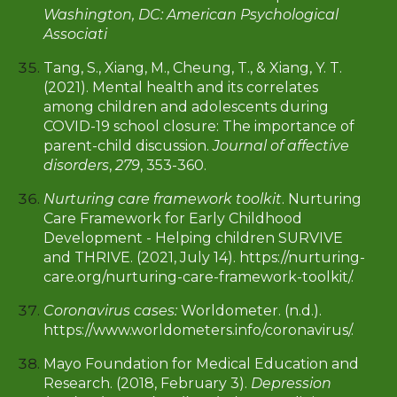
Washington, DC: American Psychological
Associati
Tang, S., Xiang, M., Cheung, T., & Xiang, Y. T.
(2021). Mental health and its correlates
among children and adolescents during
COVID-19 school closure: The importance of
parent-child discussion.
Journal of affective
disorders
,
279
, 353-360.
Nurturing care framework toolkit
. Nurturing
Care Framework for Early Childhood
Development - Helping children SURVIVE
and THRIVE. (2021, July 14). https://nurturing-
care.org/nurturing-care-framework-toolkit/.
Coronavirus cases:
Worldometer. (n.d.).
https://www.worldometers.info/coronavirus/.
Mayo Foundation for Medical Education and
Research. (2018, February 3).
Depression