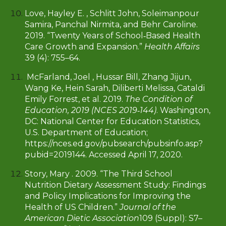
Love, Hayley E. , Schlitt John, Soleimanpour
Samira, Panchal Nirmita, and Behr Caroline.
2019. “Twenty Years of School‐Based Health
Care Growth and Expansion.”
Health Affairs
39 (4): 755–64.
McFarland, Joel , Hussar Bill, Zhang Jijun,
Wang Ke, Hein Sarah, Diliberti Melissa, Cataldi
Emily Forrest, et al. 2019.
The Condition of
Education, 2019 (NCES 2019‐144)
. Washington,
DC: National Center for Education Statistics,
U.S. Department of Education;
https://nces.ed.gov/pubsearch/pubsinfo.asp?
pubid=2019144. Accessed April 17, 2020.
Story, Mary . 2009. “The Third School
Nutrition Dietary Assessment Study: Findings
and Policy Implications for Improving the
Health of US Children.”
Journal of the
American Dietic Association
109 (Suppl): S7–