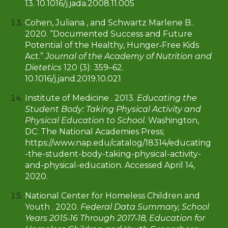
13. 10.1016/j.jada.2008.11.005
Cohen, Juliana , and Schwartz Marlene B..
2020. “Documented Success and Future
Potential of the Healthy, Hunger‐Free Kids
Act.”
Journal of the Academy of Nutrition and
Dietetics
120 (3): 359–62.
10.1016/j.jand.2019.10.021
Institute of Medicine . 2013.
Educating the
Student Body: Taking Physical Activity and
Physical Education to School
. Washington,
DC: The National Academies Press;
https://www.nap.edu/catalog/18314/educating
-the-student-body-taking-physical-activity-
and-physical-education. Accessed April 14,
2020.
National Center for Homeless Children and
Youth . 2020.
Federal Data Summary, School
Years 2015‐16 Through 2017‐18, Education for