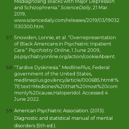
Misdiagnosing Blacks with Major Depression
and Schizophrenia.”
ScienceDaily
, 21 Mar.
2019,
www.sciencedaily.com/releases/2019/03/19032
1130300.htm
.
Snowden, Lonnie, et al. “Overrepresentation
of Black Americans in Psychiatric Inpatient
Care.”
Psychiatry Online
, 1 June 2009,
ps.psychiatryonline.org/action/cookieAbsent.
“Tardive Dyskinesia.”
MedlinePlus
, Federal
government of the United States,
medlineplus.gov/ency/article/000685.htm#:%
7E:text=Medicines%20that%20most%20com
monly%20cause,Haloperidol. Accessed 4
June 2022.
American Psychiatric Association. (2013).
Diagnostic and statistical manual of mental
disorders (5th ed.).