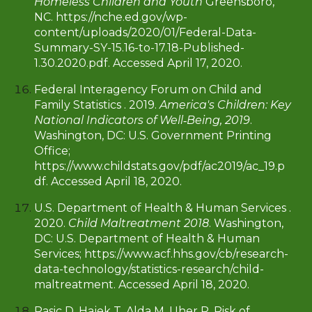
Homeless Children and Youth
Greensboro,
NC. https://nche.ed.gov/wp-
content/uploads/2020/01/Federal-Data-
Summary-SY-15.16-to-17.18-Published-
1.30.2020.pdf. Accessed April 17, 2020.
Federal Interagency Forum on Child and
Family Statistics . 2019.
America's Children: Key
National Indicators of Well‐Being, 2019
.
Washington, DC: U.S. Government Printing
Office;
https://www.childstats.gov/pdf/ac2019/ac_19.p
df. Accessed April 18, 2020.
U.S. Department of Health & Human Services .
2020.
Child Maltreatment 2018
. Washington,
DC: U.S. Department of Health & Human
Services; https://www.acf.hhs.gov/cb/research-
data-technology/statistics-research/child-
maltreatment. Accessed April 18, 2020.
Rasic D, Hajek T, Alda M, Uher R. Risk of