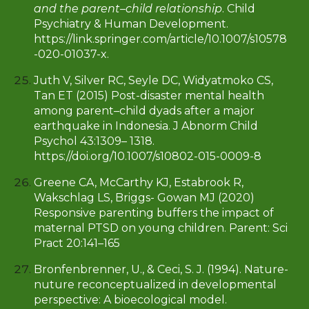
and the parent–child relationship
. Child
Psychiatry & Human Development.
https://link.springer.com/article/10.1007/s10578
-020-01037-x.
Juth V, Silver RC, Seyle DC, Widyatmoko CS,
Tan ET (2015) Post-disaster mental health
among parent–child dyads after a major
earthquake in Indonesia. J Abnorm Child
Psychol 43:1309– 1318.
https://doi.org/10.1007/s10802-015-0009-8
Greene CA, McCarthy KJ, Estabrook R,
Wakschlag LS, Briggs- Gowan MJ (2020)
Responsive parenting buffers the impact of
maternal PTSD on young children. Parent: Sci
Pract 20:141–165
Bronfenbrenner, U., & Ceci, S. J. (1994). Nature-
nuture reconceptualized in developmental
perspective: A bioecological model.